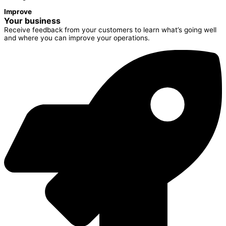
Improve
Your business
Receive feedback from your customers to learn what’s going well
and where you can improve your operations.