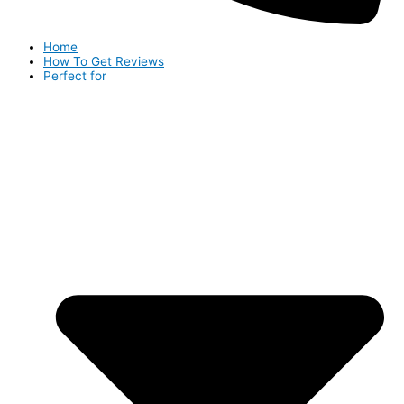
Home
How To Get Reviews
Perfect for