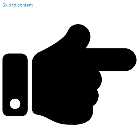
Skip to content