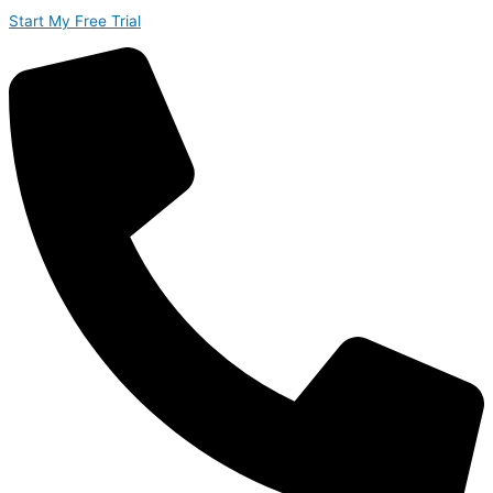
Start My Free Trial