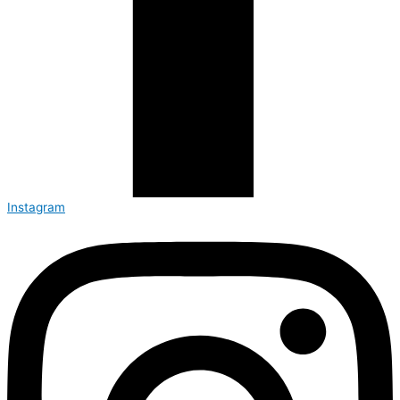
Instagram