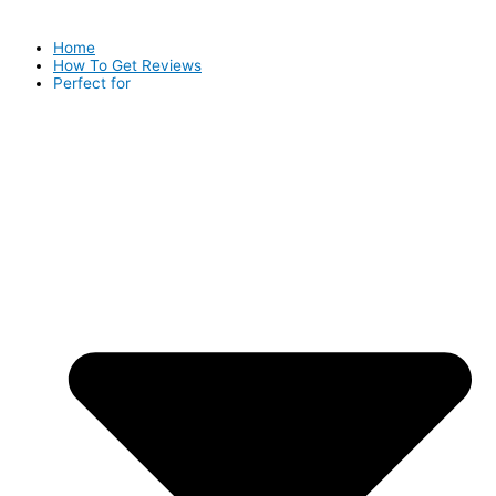
Home
How To Get Reviews
Perfect for