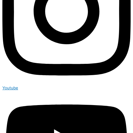
Youtube