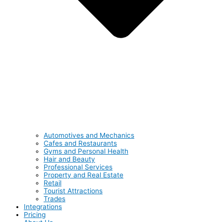
Automotives and Mechanics
Cafes and Restaurants
Gyms and Personal Health
Hair and Beauty
Professional Services
Property and Real Estate
Retail
Tourist Attractions
Trades
Integrations
Pricing