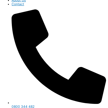
About Us
Contact
0800 344 482