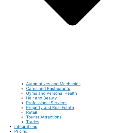
Automotives and Mechanics
Cafes and Restaurants
Gyms and Personal Health
Hair and Beauty
Professional Services
Property and Real Estate
Retail
Tourist Attractions
Trades
Integrations
Pricing