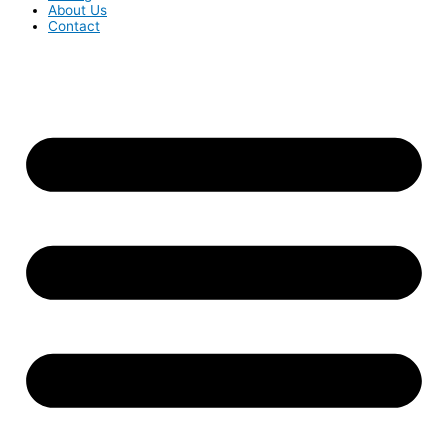
About Us
Contact