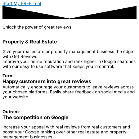
Start My FREE Trial
Unlock the power of
great reviews
Property & Real Estate
Give your real estate or property management business the edge
with Get Reviews.
Improve your online reputation and rank higher in Google searches
with our easy to use software that keeps you in control.
Turn
Happy customers into great reviews
Automatically encourage your customers to leave reviews across
your chosen platforms. Easily share feedback on social media and
your website.
Outrank
The competition on Google
Increase your appeal with real reviews from real customers and
boost your Google ranking over other real estate and property
management businesses.