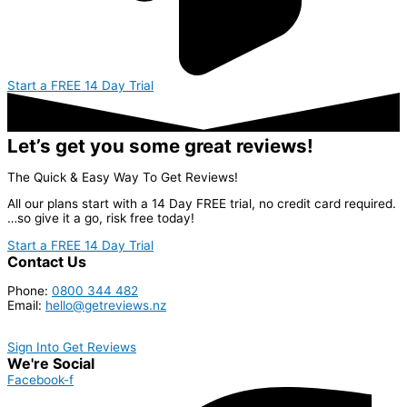
Start a FREE 14 Day Trial
Let’s get you some great reviews!
The Quick & Easy Way To Get Reviews!
All our plans start with a 14 Day FREE trial, no credit card required.
…so give it a go, risk free today!
Start a FREE 14 Day Trial
Contact Us
Phone:
0800 344 482
Email:
hello@getreviews.nz
Sign Into Get Reviews
We're Social
Facebook-f